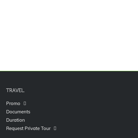
Jasa Pengurusan Visa Izin Tinggal
Terbatas Kitas Vitas Itas
TRAVEL.
Promo
Documents
Duration
Request Private Tour