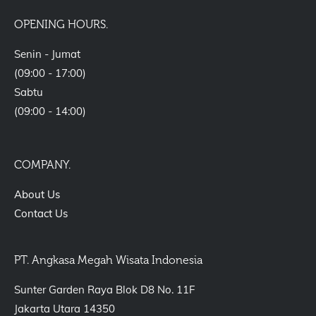
OPENING HOURS.
Senin - Jumat
(09:00 - 17:00)
Sabtu
(09:00 - 14:00)
COMPANY.
About Us
Contact Us
PT. Angkasa Megah Wisata Indonesia
Sunter Garden Raya Blok D8 No. 11F
Jakarta Utara 14350