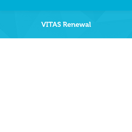
VITAS Renewal