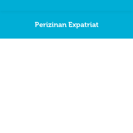
Perizinan Expatriat