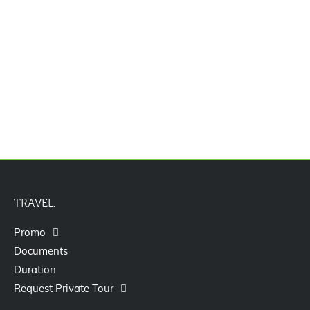
Jasa Pengurusan Visa Izin Tinggal
Terbatas Kitas Vitas Itas
TRAVEL.
Promo
Documents
Duration
Request Private Tour