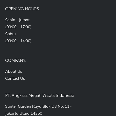
OPENING HOURS.
Senin - Jumat
(09:00 - 17:00)
Sabtu
(09:00 - 14:00)
COMPANY.
About Us
Contact Us
PT. Angkasa Megah Wisata Indonesia
Sunter Garden Raya Blok D8 No. 11F
Jakarta Utara 14350