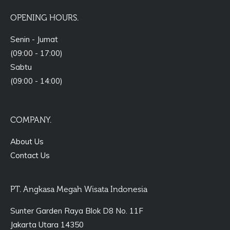
OPENING HOURS.
Senin - Jumat
(09:00 - 17:00)
Sabtu
(09:00 - 14:00)
COMPANY.
About Us
Contact Us
PT. Angkasa Megah Wisata Indonesia
Sunter Garden Raya Blok D8 No. 11F
Jakarta Utara 14350