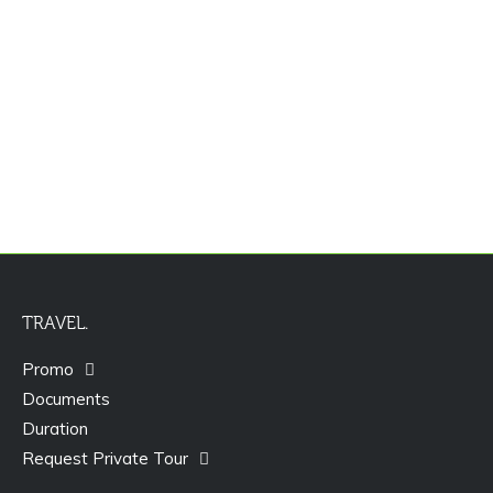
Promo Paket Tour Dubai
TRAVEL.
Promo
Documents
Duration
Request Private Tour