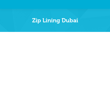
Zip Lining Dubai