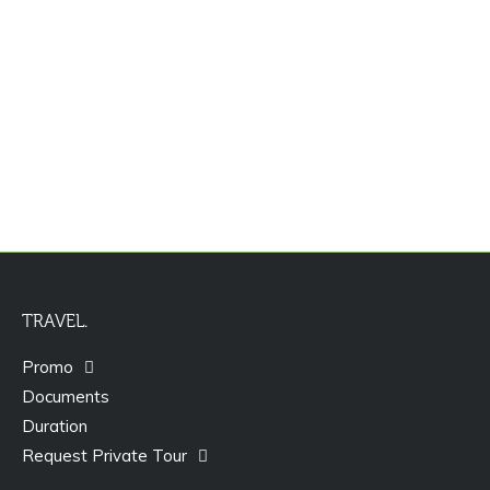
Promo Paket Tour Dubai
TRAVEL.
Promo
Documents
Duration
Request Private Tour