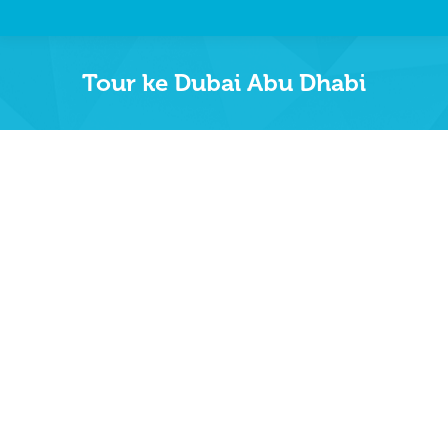
Tour ke Dubai Abu Dhabi