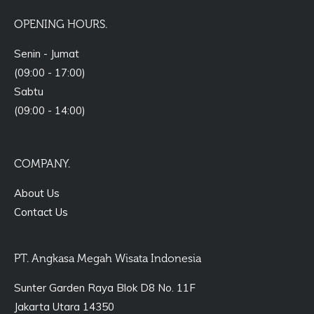
OPENING HOURS.
Senin - Jumat
(09:00 - 17:00)
Sabtu
(09:00 - 14:00)
COMPANY.
About Us
Contact Us
PT. Angkasa Megah Wisata Indonesia
Sunter Garden Raya Blok D8 No. 11F
Jakarta Utara 14350