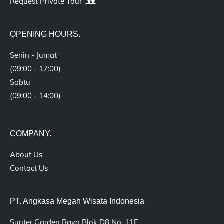
Request Private Tour
OPENING HOURS.
Senin - Jumat
(09:00 - 17:00)
Sabtu
(09:00 - 14:00)
COMPANY.
About Us
Contact Us
PT. Angkasa Megah Wisata Indonesia
Sunter Garden Raya Blok D8 No. 11F