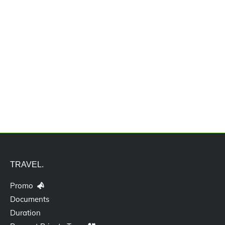
Jasa Pengurusan Akta Pendirian
Usaha
TRAVEL.
Promo
Documents
Duration