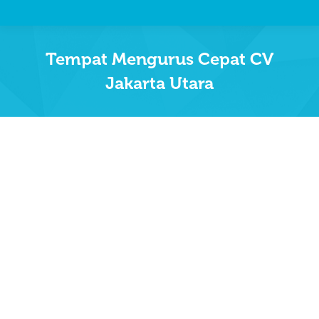
Tempat Mengurus Cepat CV
Jakarta Utara