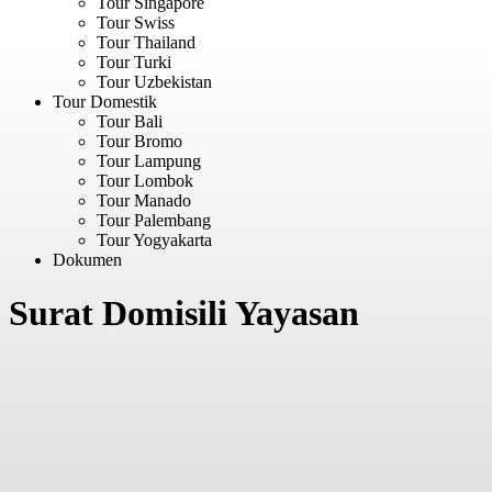
Tour Singapore
Tour Swiss
Tour Thailand
Tour Turki
Tour Uzbekistan
Tour Domestik
Tour Bali
Tour Bromo
Tour Lampung
Tour Lombok
Tour Manado
Tour Palembang
Tour Yogyakarta
Dokumen
Surat Domisili Yayasan