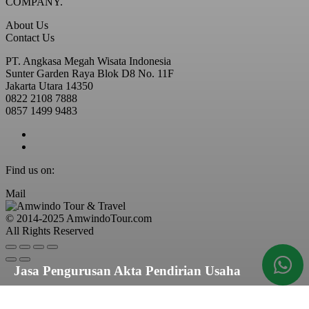
COMPANY.
About Us
Contact Us
PT. Angkasa Megah Wisata Indonesia
Sunter Garden Raya Blok D8 No. 11F
Jakarta Utara 14350
0822 2108 7888
0857 1499 9483
Find us on:
Mail
© 2014-2025 AmwindoTour.com
All Rights Reserved
Jasa Pengurusan Akta Pendirian Usaha