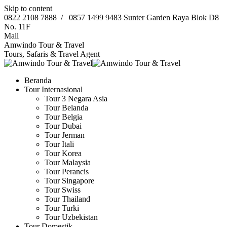
Skip to content
0822 2108 7888
/
0857 1499 9483
Sunter Garden Raya Blok D8
No. 11F
Mail
Amwindo Tour & Travel
Tours, Safaris & Travel Agent
Beranda
Tour Internasional
Tour 3 Negara Asia
Tour Belanda
Tour Belgia
Tour Dubai
Tour Jerman
Tour Itali
Tour Korea
Tour Malaysia
Tour Perancis
Tour Singapore
Tour Swiss
Tour Thailand
Tour Turki
Tour Uzbekistan
Tour Domestik