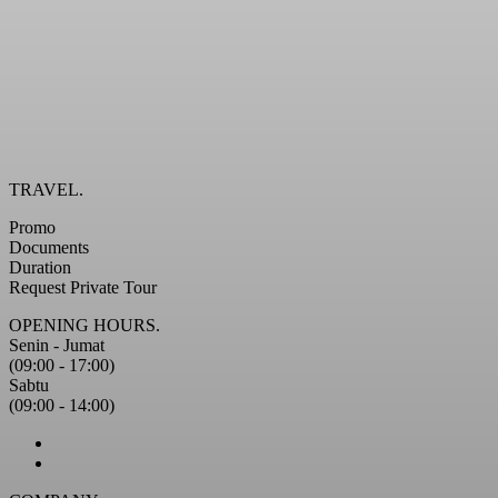
TRAVEL.
Promo
Documents
Duration
Request Private Tour
OPENING HOURS.
Senin - Jumat
(09:00 - 17:00)
Sabtu
(09:00 - 14:00)