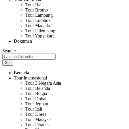
Tour Bali
Tour Bromo
Tour Lampung
Tour Lombok
Tour Manado
Tour Palembang
Tour Yogyakarta
Dokumen
Search:
Beranda
Tour Internasional
Tour 3 Negara Asia
Tour Belanda
Tour Belgia
Tour Dubai
Tour Jerman
Tour Itali
Tour Korea
Tour Malaysia
Tour Perancis