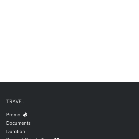
Jasa Pengurusan Visa Izin Tinggal
Terbatas Kitas Vitas Itas
TRAVEL.
Promo
Documents
Duration