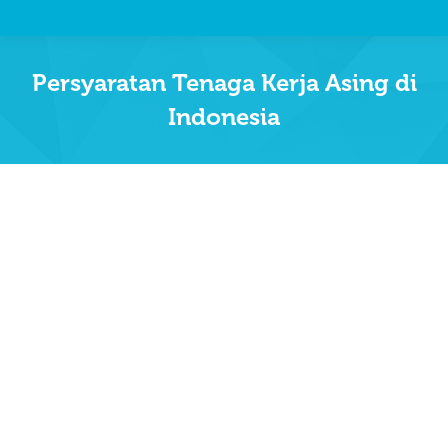
Persyaratan Tenaga Kerja Asing di
Indonesia