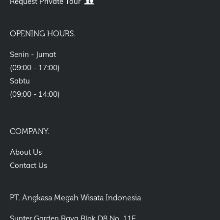
Request Private Tour
OPENING HOURS.
Senin - Jumat
(09:00 - 17:00)
Sabtu
(09:00 - 14:00)
COMPANY.
About Us
Contact Us
PT. Angkasa Megah Wisata Indonesia
Sunter Garden Raya Blok D8 No. 11F