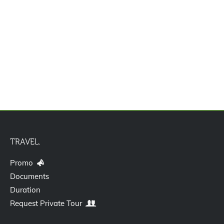
Paket Tour Spotlight Korea 5D3N
TRAVEL.
Promo
Documents
Duration
Request Private Tour