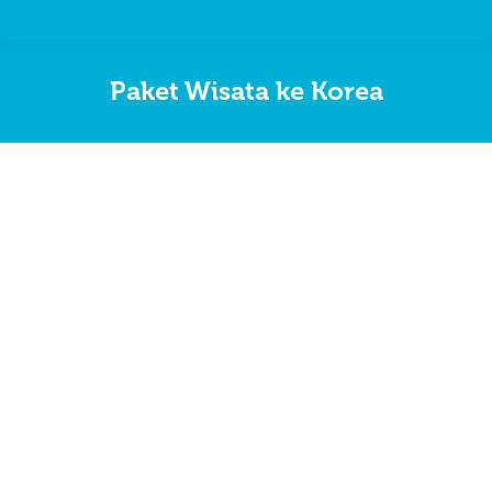
Paket Wisata ke Korea