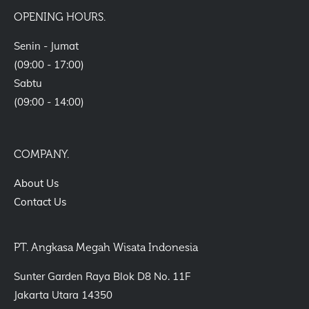
OPENING HOURS.
Senin - Jumat
(09:00 - 17:00)
Sabtu
(09:00 - 14:00)
COMPANY.
About Us
Contact Us
PT. Angkasa Megah Wisata Indonesia
Sunter Garden Raya Blok D8 No. 11F
Jakarta Utara 14350