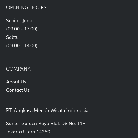
OPENING HOURS.
Senin - Jumat
(09:00 - 17:00)
Sabtu
(09:00 - 14:00)
COMPANY.
About Us
Contact Us
PT. Angkasa Megah Wisata Indonesia
Sunter Garden Raya Blok D8 No. 11F
Jakarta Utara 14350