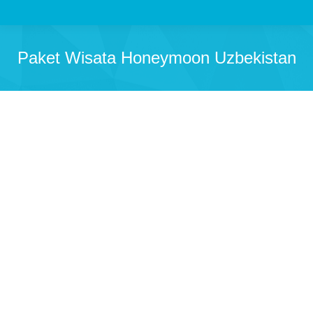
Paket Wisata Honeymoon Uzbekistan