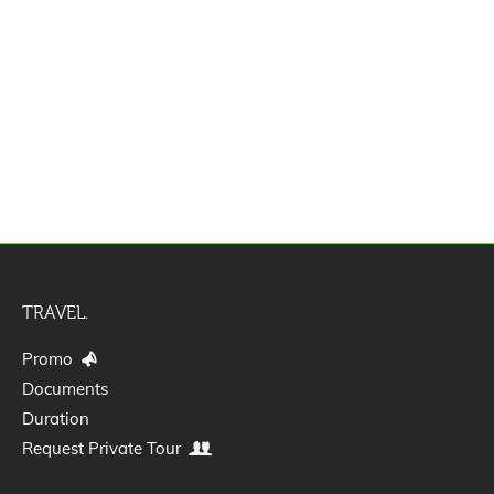
Paket Tour Eropa Plus Uzbekistan 13D
TRAVEL.
Promo
Documents
Duration
Request Private Tour