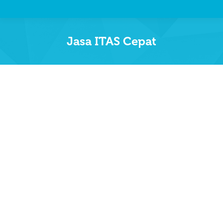
Jasa ITAS Cepat