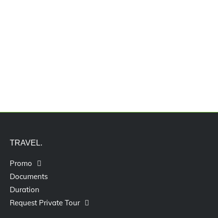
Jasa Pengurusan Visa Izin Tinggal
Terbatas Kitas Vitas Itas
TRAVEL.
Promo
Documents
Duration
Request Private Tour