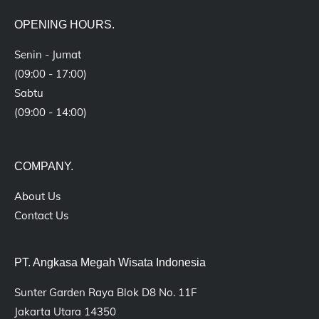
OPENING HOURS.
Senin - Jumat
(09:00 - 17:00)
Sabtu
(09:00 - 14:00)
COMPANY.
About Us
Contact Us
PT. Angkasa Megah Wisata Indonesia
Sunter Garden Raya Blok D8 No. 11F
Jakarta Utara 14350