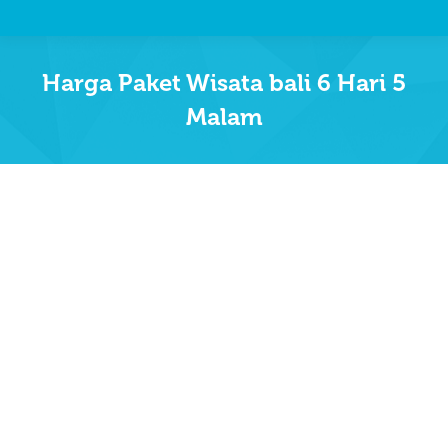
Harga Paket Wisata bali 6 Hari 5
Malam