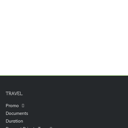
Paket Tour Bali 6D5N
TRAVEL.
Promo
Documents
Duration