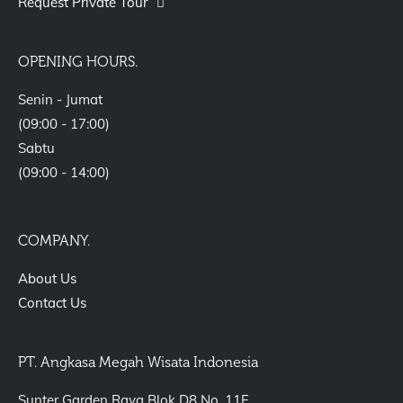
Request Private Tour
OPENING HOURS.
Senin - Jumat
(09:00 - 17:00)
Sabtu
(09:00 - 14:00)
COMPANY.
About Us
Contact Us
PT. Angkasa Megah Wisata Indonesia
Sunter Garden Raya Blok D8 No. 11F