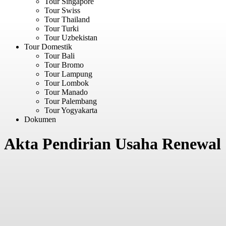
Tour Singapore
Tour Swiss
Tour Thailand
Tour Turki
Tour Uzbekistan
Tour Domestik
Tour Bali
Tour Bromo
Tour Lampung
Tour Lombok
Tour Manado
Tour Palembang
Tour Yogyakarta
Dokumen
Akta Pendirian Usaha Renewal