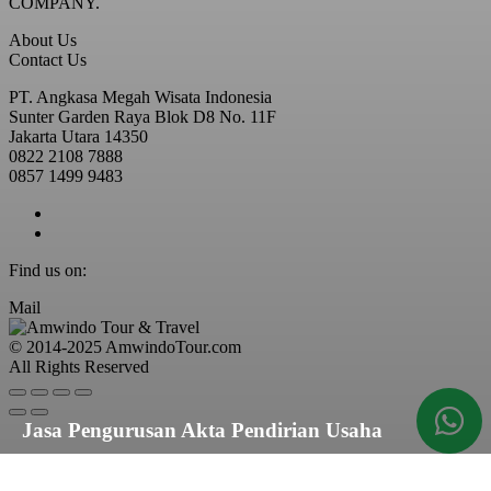
COMPANY.
About Us
Contact Us
PT. Angkasa Megah Wisata Indonesia
Sunter Garden Raya Blok D8 No. 11F
Jakarta Utara 14350
0822 2108 7888
0857 1499 9483
Find us on:
Mail
© 2014-2025 AmwindoTour.com
All Rights Reserved
Jasa Pengurusan Akta Pendirian Usaha