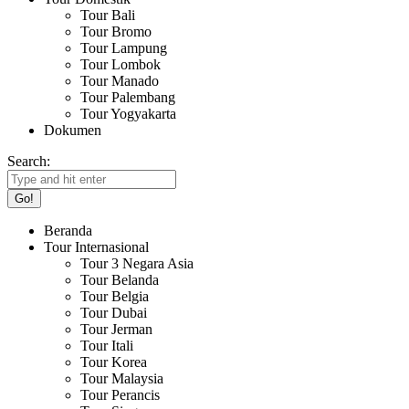
Tour Bali
Tour Bromo
Tour Lampung
Tour Lombok
Tour Manado
Tour Palembang
Tour Yogyakarta
Dokumen
Search:
Beranda
Tour Internasional
Tour 3 Negara Asia
Tour Belanda
Tour Belgia
Tour Dubai
Tour Jerman
Tour Itali
Tour Korea
Tour Malaysia
Tour Perancis