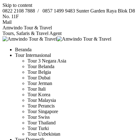
Skip to content
0822 2108 7888
/
0857 1499 9483
Sunter Garden Raya Blok D8
No. 11F
Mail
Amwindo Tour & Travel
Tours, Safaris & Travel Agent
Beranda
Tour Internasional
Tour 3 Negara Asia
Tour Belanda
Tour Belgia
Tour Dubai
Tour Jerman
Tour Itali
Tour Korea
Tour Malaysia
Tour Perancis
Tour Singapore
Tour Swiss
Tour Thailand
Tour Turki
Tour Uzbekistan
Tour Domestik