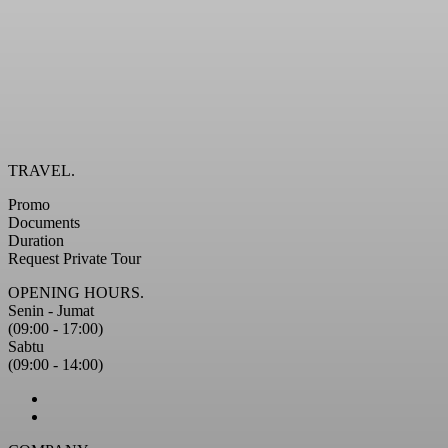
TRAVEL.
Promo
Documents
Duration
Request Private Tour
OPENING HOURS.
Senin - Jumat
(09:00 - 17:00)
Sabtu
(09:00 - 14:00)