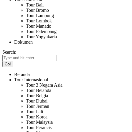
Tour Bali
Tour Bromo
Tour Lampung
Tour Lombok
Tour Manado
Tour Palembang
Tour Yogyakarta
Dokumen
Search:
Beranda
Tour Internasional
Tour 3 Negara Asia
Tour Belanda
Tour Belgia
Tour Dubai
Tour Jerman
Tour Itali
Tour Korea
Tour Malaysia
Tour Perancis