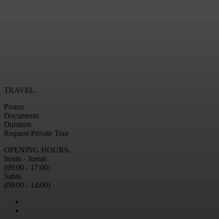
TRAVEL.
Promo
Documents
Duration
Request Private Tour
OPENING HOURS.
Senin - Jumat
(09:00 - 17:00)
Sabtu
(09:00 - 14:00)