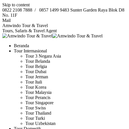
Skip to content
0822 2108 7888
/
0857 1499 9483
Sunter Garden Raya Blok D8
No. 11F
Mail
Amwindo Tour & Travel
Tours, Safaris & Travel Agent
Beranda
Tour Internasional
Tour 3 Negara Asia
Tour Belanda
Tour Belgia
Tour Dubai
Tour Jerman
Tour Itali
Tour Korea
Tour Malaysia
Tour Perancis
Tour Singapore
Tour Swiss
Tour Thailand
Tour Turki
Tour Uzbekistan
Tour Domestik