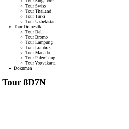
Tour Singapore
Tour Swiss
Tour Thailand
Tour Turki
Tour Uzbekistan
Tour Domestik
Tour Bali
Tour Bromo
Tour Lampung
Tour Lombok
Tour Manado
Tour Palembang
Tour Yogyakarta
Dokumen
Tour 8D7N