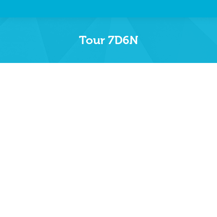
Tour 7D6N