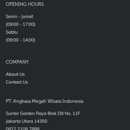
OPENING HOURS.
Senin - Jumat
(09:00 - 17:00)
Sabtu
(09:00 - 14:00)
COMPANY.
About Us
Contact Us
PT. Angkasa Megah Wisata Indonesia
Sunter Garden Raya Blok D8 No. 11F
Jakarta Utara 14350
0822 2108 7888