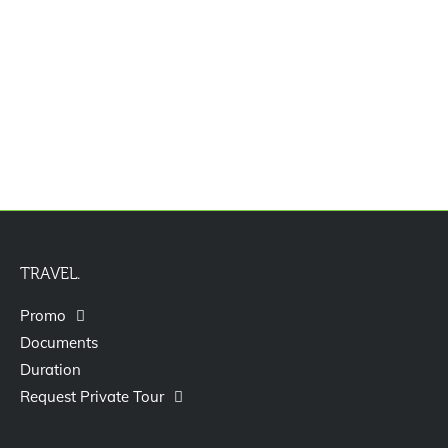
Paket Tour Hongkong Shenzen Macau
Disneyland 7D
TRAVEL.
Promo
Documents
Duration
Request Private Tour