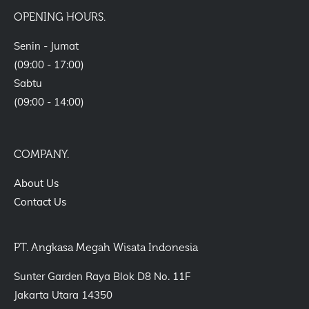
OPENING HOURS.
Senin - Jumat
(09:00 - 17:00)
Sabtu
(09:00 - 14:00)
COMPANY.
About Us
Contact Us
PT. Angkasa Megah Wisata Indonesia
Sunter Garden Raya Blok D8 No. 11F
Jakarta Utara 14350