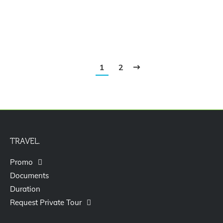
Paket Tour Bangkok Pattaya 4D3N
1
2
TRAVEL.
Promo
Documents
Duration
Request Private Tour