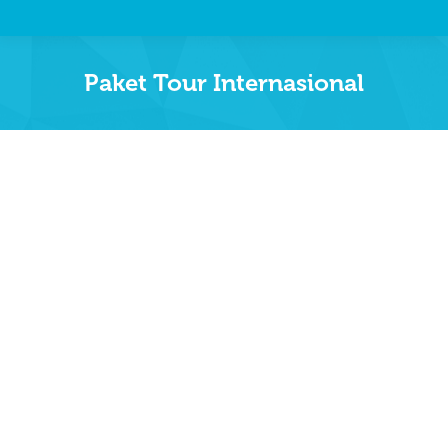
Paket Tour Internasional